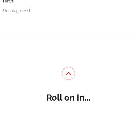
News
Uncategorized
Roll on In...