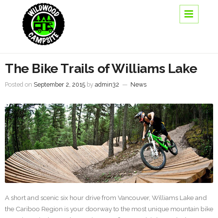
The Bike Trails of Williams Lake
Posted on
September 2, 2015
by
admin32
—
News
A short and scenic six hour drive from Vancouver, Williams Lake and
the Cariboo Region is your doorway to the most unique mountain bike