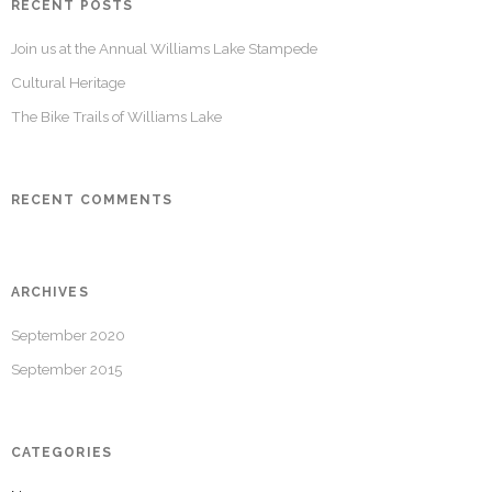
RECENT POSTS
Join us at the Annual Williams Lake Stampede
Cultural Heritage
The Bike Trails of Williams Lake
RECENT COMMENTS
ARCHIVES
September 2020
September 2015
CATEGORIES