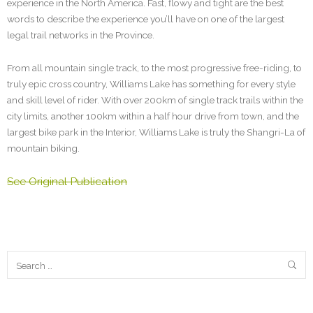
experience in the North America. Fast, flowy and tight are the best
words to describe the experience you’ll have on one of the largest
legal trail networks in the Province.
From all mountain single track, to the most progressive free-riding, to
truly epic cross country, Williams Lake has something for every style
and skill level of rider. With over 200km of single track trails within the
city limits, another 100km within a half hour drive from town, and the
largest bike park in the Interior, Williams Lake is truly the Shangri-La of
mountain biking.
See Original Publication