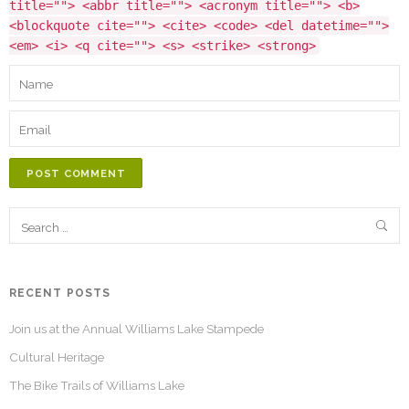
title=""> <abbr title=""> <acronym title=""> <b>
<blockquote cite=""> <cite> <code> <del datetime="">
<em> <i> <q cite=""> <s> <strike> <strong>
POST COMMENT
RECENT POSTS
Join us at the Annual Williams Lake Stampede
Cultural Heritage
The Bike Trails of Williams Lake