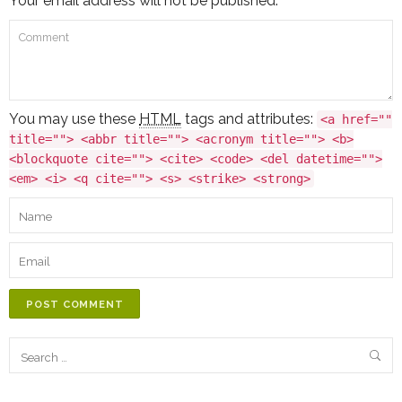
Your email address will not be published.
You may use these
HTML
tags and attributes:
<a href=""
title=""> <abbr title=""> <acronym title=""> <b>
<blockquote cite=""> <cite> <code> <del datetime="">
<em> <i> <q cite=""> <s> <strike> <strong>
POST COMMENT