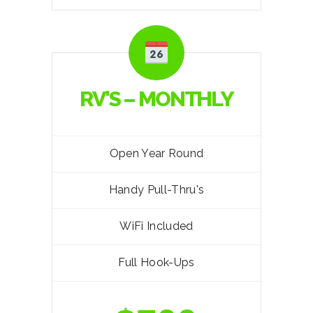
RV'S – MONTHLY
Open Year Round
Handy Pull-Thru's
WiFi Included
Full Hook-Ups