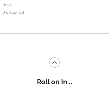
News
Uncategorized
Roll on In...