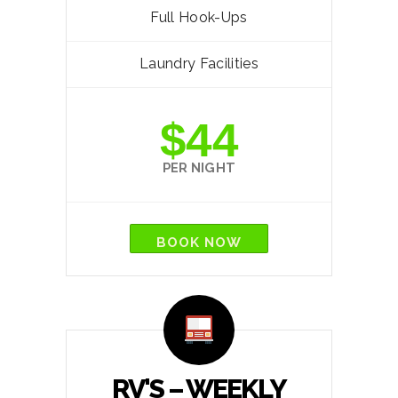
Full Hook-Ups
Laundry Facilities
$44
PER NIGHT
BOOK NOW
RV'S – WEEKLY