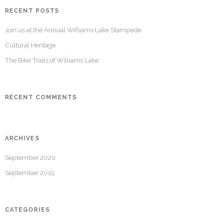
RECENT POSTS
Join us at the Annual Williams Lake Stampede
Cultural Heritage
The Bike Trails of Williams Lake
RECENT COMMENTS
ARCHIVES
September 2020
September 2015
CATEGORIES