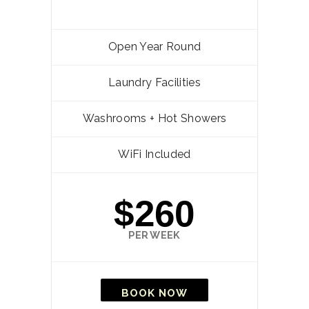
Open Year Round
Laundry Facilities
Washrooms + Hot Showers
WiFi Included
$260
PER WEEK
BOOK NOW