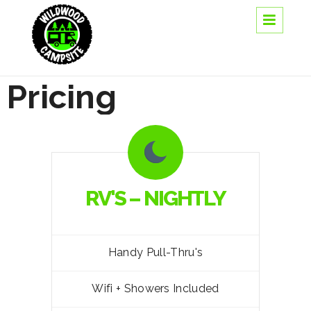
Pricing
RV'S – NIGHTLY
Handy Pull-Thru's
Wifi + Showers Included