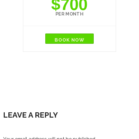
$700
PER MONTH
BOOK NOW
LEAVE A REPLY