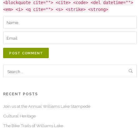
<blockquote cite=""> <cite> <code> <del datetime="">
<em> <i> <q cite=""> <s> <strike> <strong>
POST COMMENT
RECENT POSTS
Join us at the Annual Williams Lake Stampede
Cultural Heritage
The Bike Trails of Williams Lake