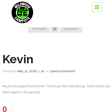
Prev post
Next post
Kevin
Posted on
May 31, 2018
by
al
—
Leave a comment
My home away from home! Thank you for everything! Can’t wait to be
back again in the spring!
0