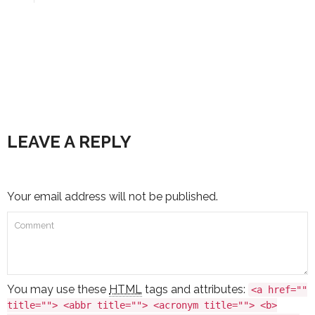
LEAVE A REPLY
Your email address will not be published.
You may use these
HTML
tags and attributes:
<a href=""
title=""> <abbr title=""> <acronym title=""> <b>