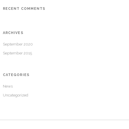
RECENT COMMENTS
ARCHIVES
September 2020
September 2015
CATEGORIES
News
Uncategorized