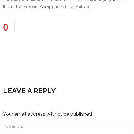
the best we’ve seen! Campground is very clean.
0
LEAVE A REPLY
Your email address will not be published.