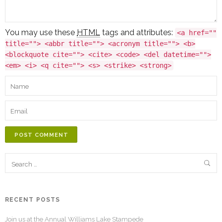
You may use these
HTML
tags and attributes:
<a href=""
title=""> <abbr title=""> <acronym title=""> <b>
<blockquote cite=""> <cite> <code> <del datetime="">
<em> <i> <q cite=""> <s> <strike> <strong>
POST COMMENT
RECENT POSTS
Join us at the Annual Williams Lake Stampede