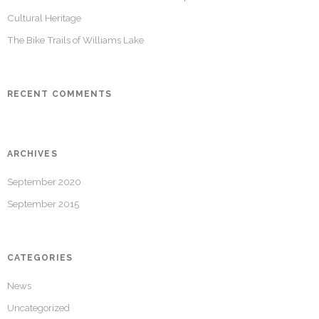
Cultural Heritage
The Bike Trails of Williams Lake
RECENT COMMENTS
ARCHIVES
September 2020
September 2015
CATEGORIES
News
Uncategorized