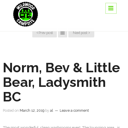
Prev post
Next post
Norm, Bev & Little
Bear, Ladysmith
BC
Posted on
March 12, 2019
by
al
—
Leave a comment
The most wonderful, clean washrooms ever! The lounging area….is