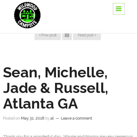
Prev post
Next post
Sean, Michelle,
Jade & Russell,
Atlanta GA
Posted on
May 31, 2018
by
al
—
Leave a comment
Thank you for a wonderful stay. Wayne and Norma are very generous