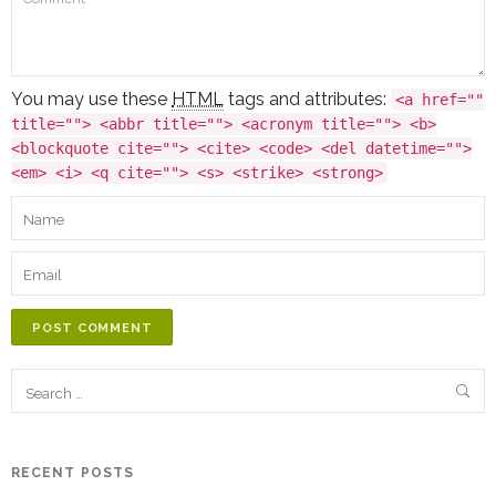
You may use these
HTML
tags and attributes:
<a href=""
title=""> <abbr title=""> <acronym title=""> <b>
<blockquote cite=""> <cite> <code> <del datetime="">
<em> <i> <q cite=""> <s> <strike> <strong>
POST COMMENT
RECENT POSTS