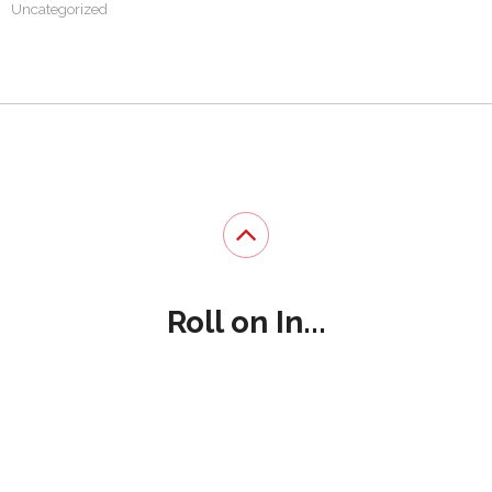
Uncategorized
Roll on In...