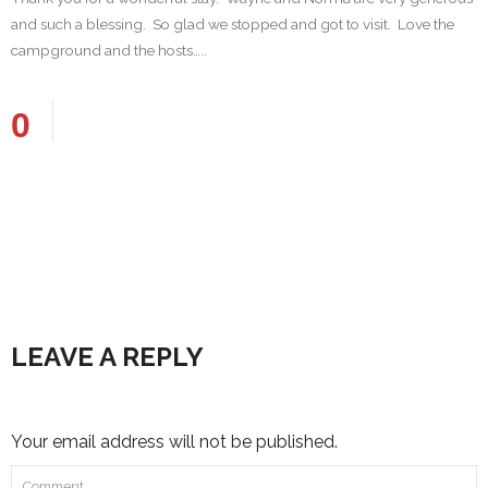
and such a blessing. So glad we stopped and got to visit. Love the
campground and the hosts…..
0
LEAVE A REPLY
Your email address will not be published.