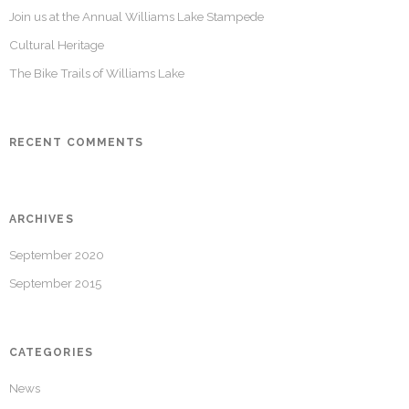
Join us at the Annual Williams Lake Stampede
Cultural Heritage
The Bike Trails of Williams Lake
RECENT COMMENTS
ARCHIVES
September 2020
September 2015
CATEGORIES
News